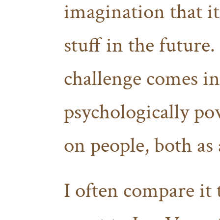
imagination that it
stuff in the future.
challenge comes in.
psychologically pow
on people, both as 
I often compare it