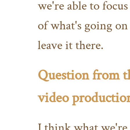
we're able to focus
of what's going on 
leave it there.
Question from t
video productio
I think what we're 