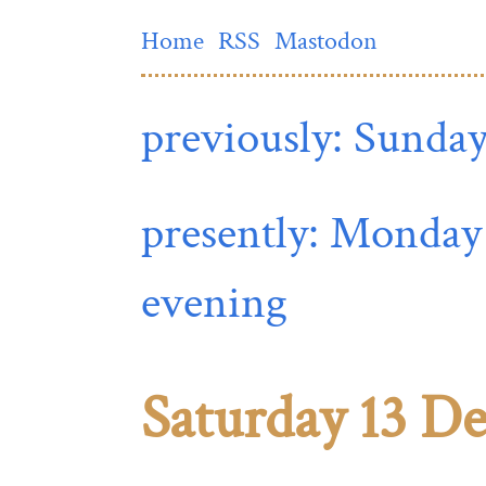
Home
RSS
Mastodon
previously: Sunday
presently: Monday
evening
Saturday 13 D