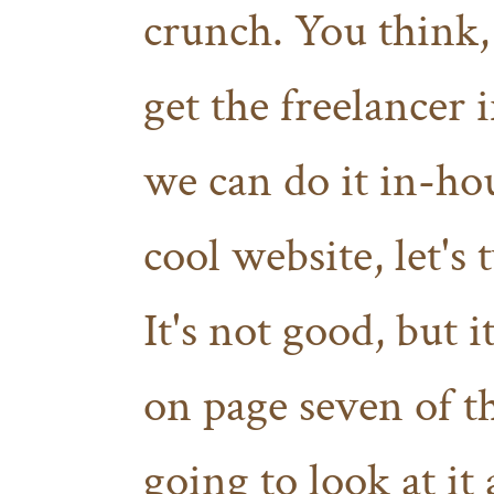
crunch. You think,
get the freelancer i
we can do it in-h
cool website, let's
It's not good, but 
on page seven of t
going to look at it