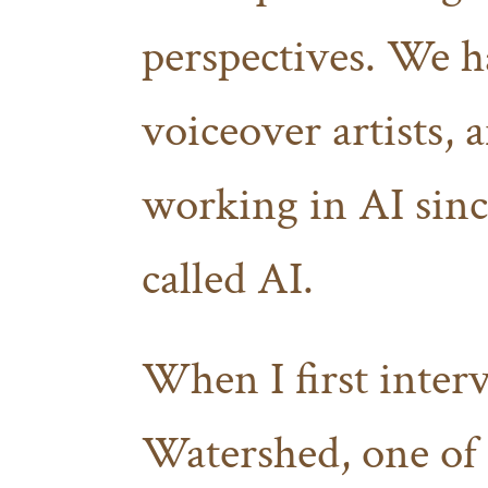
perspectives. We ha
voiceover artists,
working in AI sinc
called AI.
When I first inter
Watershed, one of 