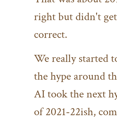
right but didn't get
correct.
We really started t
the hype around th
AI took the next h
of 2021-22ish, com