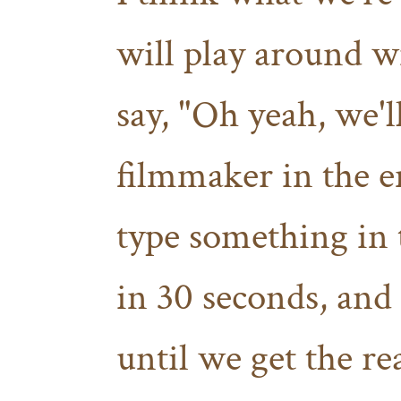
will play around wi
say, "Oh yeah, we'l
filmmaker in the en
type something in 
in 30 seconds, and 
until we get the re