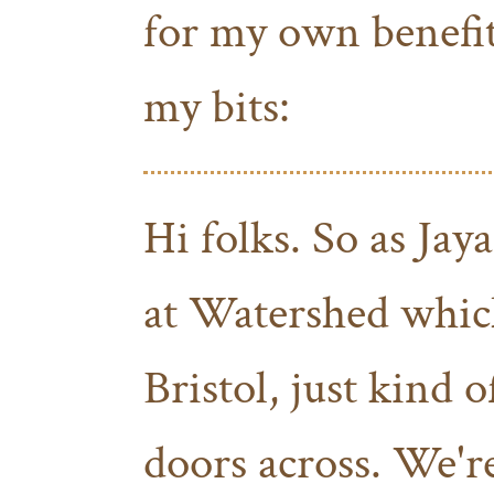
for my own benefit)
my bits:
Hi folks. So as Jaya
at Watershed which
Bristol, just kind o
doors across. We'r