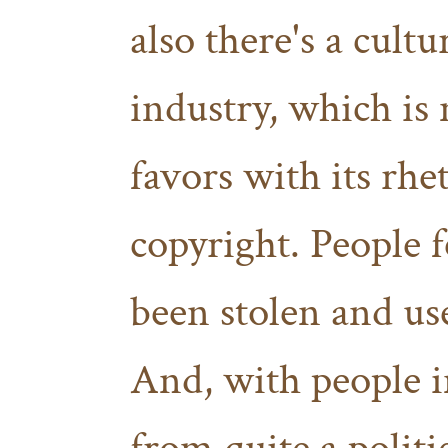
also there's a cultu
industry, which is 
favors with its rhe
copyright. People f
been stolen and use
And, with people i