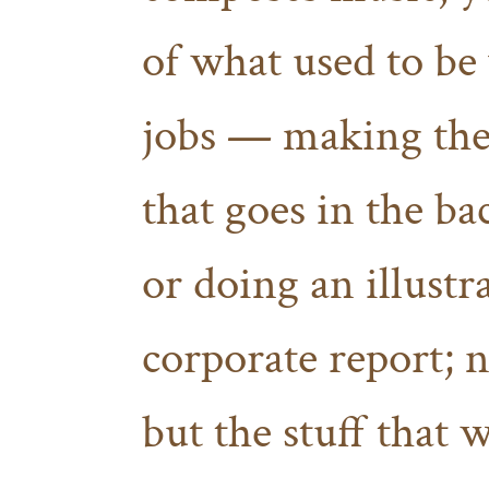
of what used to be
jobs — making the
that goes in the b
or doing an illustr
corporate report; n
but the stuff that 