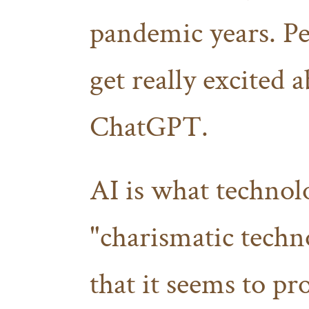
pandemic years. Pe
get really excited 
ChatGPT.
AI is what technolo
"charismatic tech
that it seems to pr