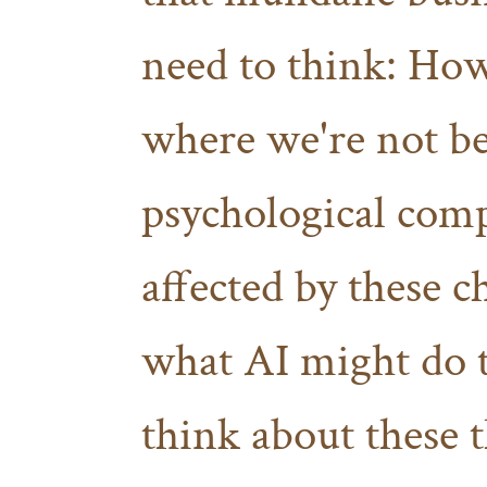
need to think: How
where we're not be
psychological com
affected by these 
what AI might do
think about these 