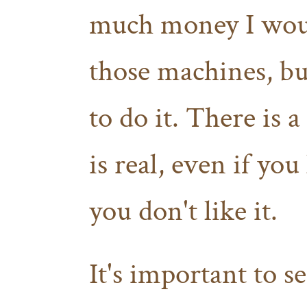
much money I would
those machines, but
to do it. There is a
is real, even if you
you don't like it.
It's important to s