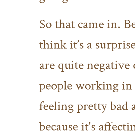
So that came in. Be
think it’s a surpris
are quite negative
people working in 
feeling pretty bad a
because it's affecti