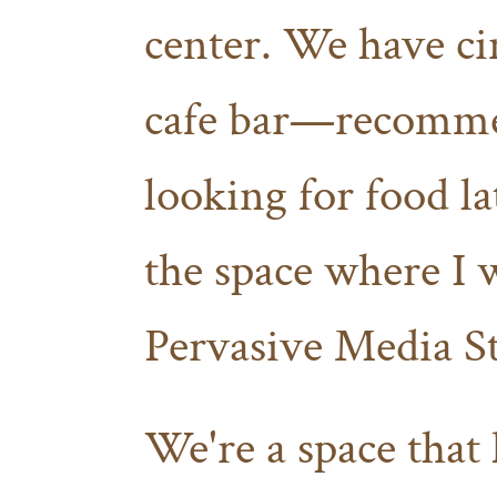
center. We have cin
cafe bar—recommen
looking for food l
the space where I 
Pervasive Media S
We're a space that