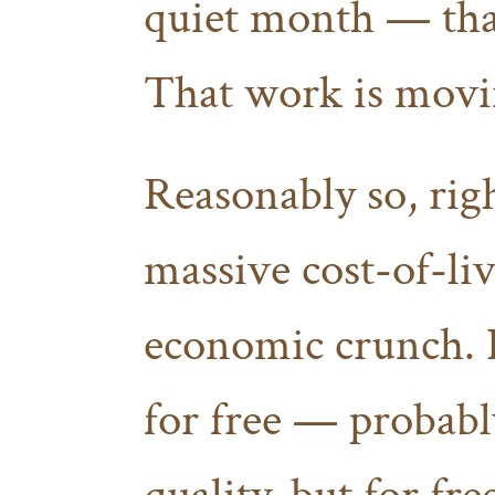
quiet month — tha
That work is movi
Reasonably so, righ
massive cost-of-liv
economic crunch. I
for free — probabl