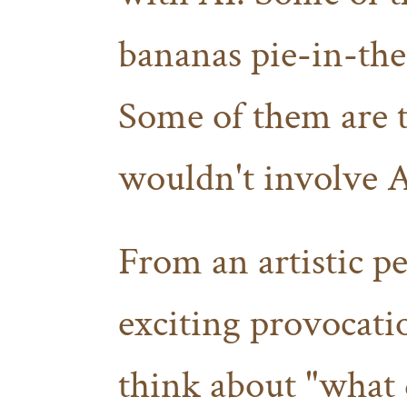
bananas pie-in-the-
Some of them are to
wouldn't involve AI
From an artistic per
exciting provocati
think about "what 