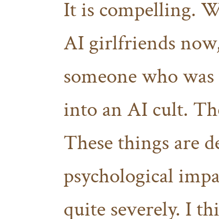
It is compelling. 
AI girlfriends now,
someone who was v
into an AI cult. Th
These things are d
psychological imp
quite severely. I t