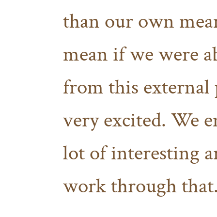
than our own mean
mean if we were ab
from this external 
very excited. We e
lot of interesting a
work through that