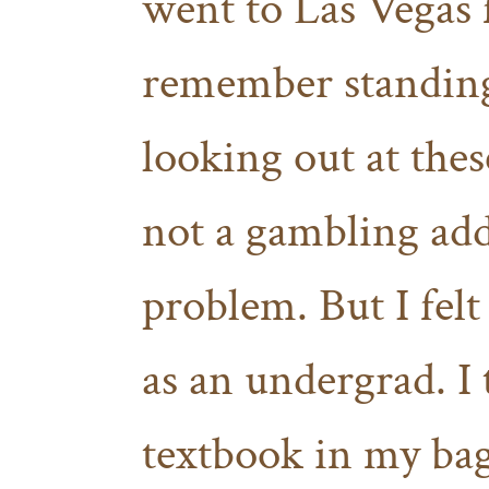
went to Las Vegas f
remember standing 
looking out at thes
not a gambling addi
problem. But I felt
as an undergrad. I 
textbook in my ba