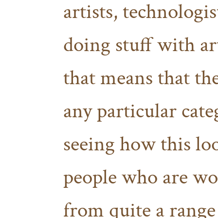
artists, technologi
doing stuff with a
that means that the
any particular cate
seeing how this lo
people who are wor
from quite a range 