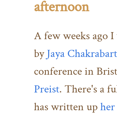
afternoon
A few weeks ago I 
by
Jaya Chakrabart
conference in Bris
Preist
. There's a f
has written up
her