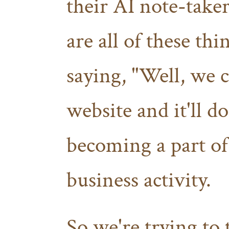
their AI note-take
are all of these th
saying, "Well, we ca
website and it'll d
becoming a part o
business activity.
So we're trying to