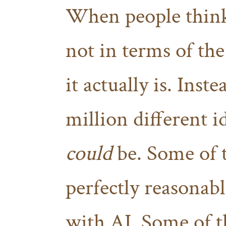
When people think 
not in terms of the
it actually is. Inst
million different 
could
be. Some of t
perfectly reasonab
with AI. Some of th