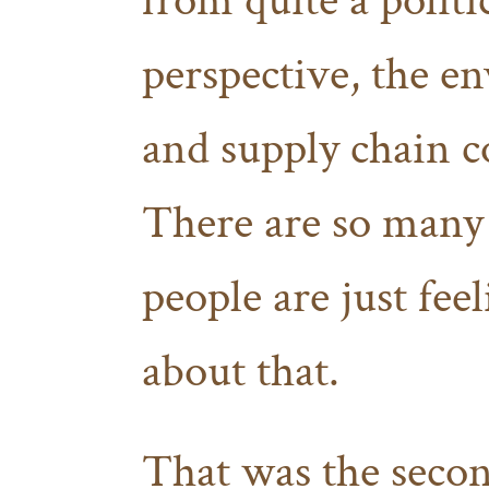
from quite a politi
perspective, the e
and supply chain c
There are so many 
people are just fee
about that.
That was the seco