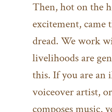
Then, hot on the h
excitement, came th
dread. We work wit
livelihoods are gen
this. If you are an 
voiceover artist, 
composes music, yo