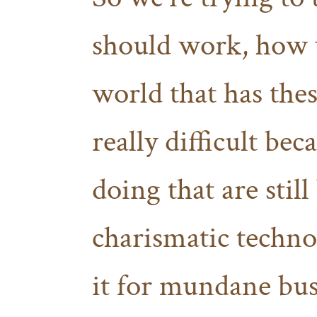
should work, how w
world that has these
really difficult be
doing that are still
charismatic techno
it for mundane bus