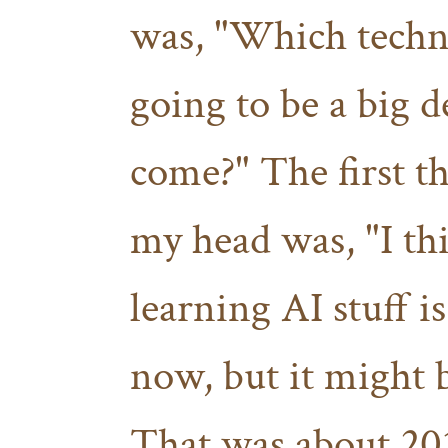
was, "Which techn
going to be a big d
come?" The first t
my head was, "I th
learning AI stuff i
now, but it might 
That was about 2019