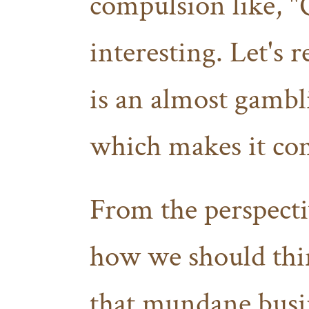
compulsion like, "
interesting. Let's 
is an almost gambl
which makes it com
From the perspect
how we should thin
that mundane busin