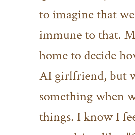
to imagine that we
immune to that. M
home to decide how
AI girlfriend, but w
something when we
things. I know I fee