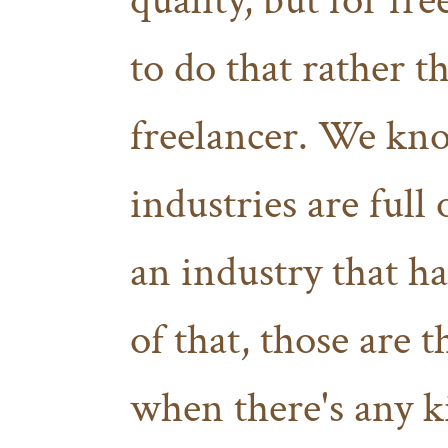
quality, but for fr
to do that rather 
freelancer. We kno
industries are full 
an industry that ha
of that, those are t
when there's any 