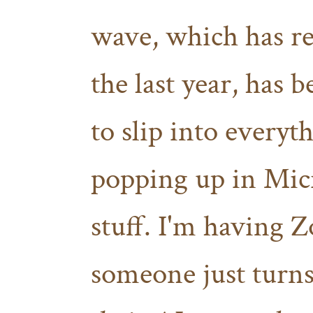
wave, which has re
the last year, has b
to slip into every
popping up in Mic
stuff. I'm having
someone just turns